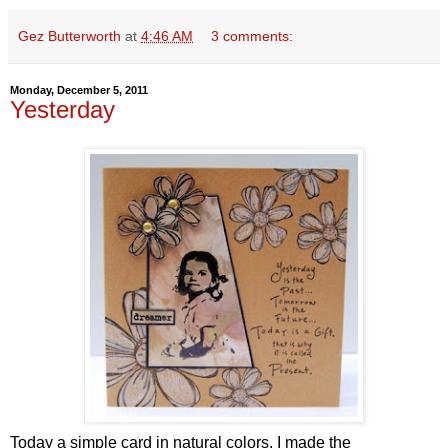
Gez Butterworth
at
4:46 AM
3 comments:
Monday, December 5, 2011
Yesterday
Today a simple card in natural colors. I made the