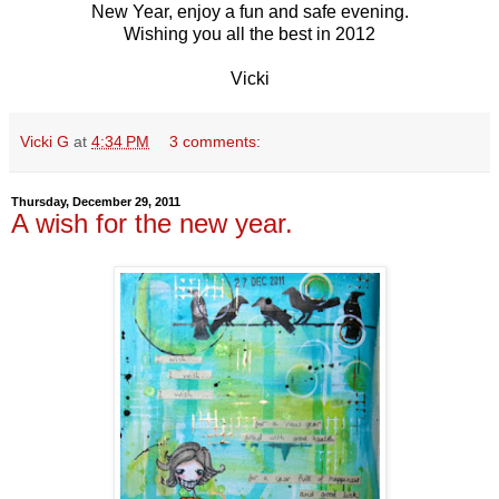
New Year, enjoy a fun and safe evening.
Wishing you all the best in 2012
Vicki
Vicki G
at
4:34 PM
3 comments:
Thursday, December 29, 2011
A wish for the new year.