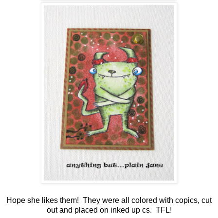
Hope she likes them! They were all colored with copics, cut
out and placed on inked up cs. TFL!