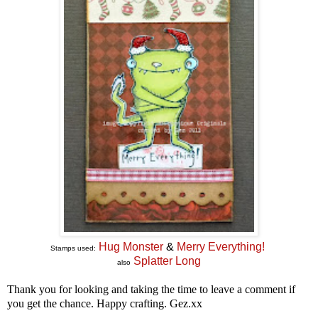
Hug Monster
&
Merry Everything!
Stamps used:
Splatter Long
also
Thank you for looking and taking the time to leave a comment if
you get the chance. Happy crafting. Gez.xx