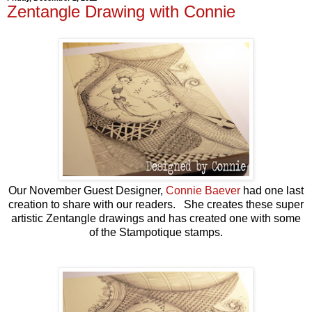
Zentangle Drawing with Connie
Our November Guest Designer,
Connie Baever
had one last
creation to share with our readers. She creates these super
artistic Zentangle drawings and has created one with some
of the Stampotique stamps.