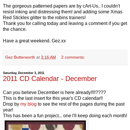
The gorgeous patterned papers are by cArt-Us.. I couldn't
resist inking and distressing them! and adding some Xmas
Red Stickles glitter to the robins trainers!
Thank you for calling today and leaving a comment if you get
the chance.
Have a great weekend. Gez.xx
Gez Butterworth
at
3:16 AM
2 comments:
Saturday, December 3, 2011
2011 CD Calendar - December
Can you believe December is here already!!!!????
This is the last insert for this year's CD calendar!!
Drop by
my blog
to see the rest of the pages during the past
year!
This has been a fun project... one I'll keep doing each month!