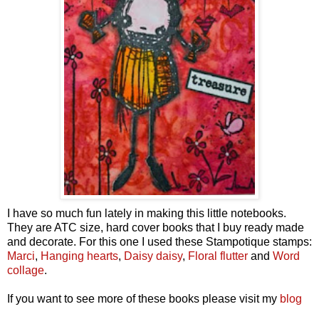
I have so much fun lately in making this little notebooks.
They are ATC size, hard cover books that I buy ready made
and decorate. For this one I used these Stampotique stamps:
Marci
,
Hanging hearts
,
Daisy daisy
,
Floral flutter
and
Word
collage
.
If you want to see more of these books please visit my
blog