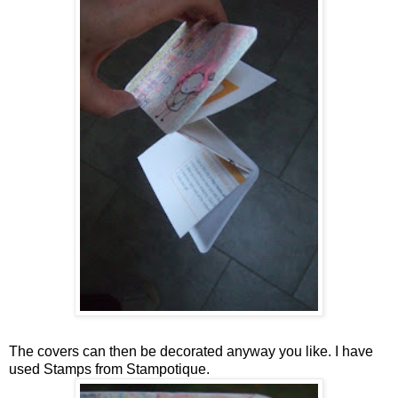
The covers can then be decorated anyway you like. I have
used Stamps from Stampotique.