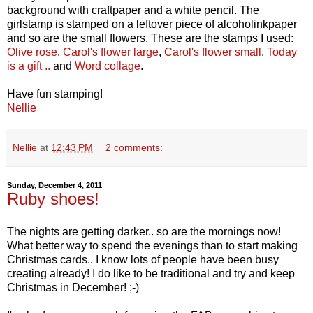
background with craftpaper and a white pencil. The
girlstamp is stamped on a leftover piece of alcoholinkpaper
and so are the small flowers. These are the stamps I used:
Olive rose
,
Carol's flower large
,
Carol's flower small
,
Today
is a gift ..
and
Word collage
.
Have fun stamping!
Nellie
Nellie
at
12:43 PM
2 comments:
Sunday, December 4, 2011
Ruby shoes!
The nights are getting darker.. so are the mornings now!
What better way to spend the evenings than to start making
Christmas cards.. I know lots of people have been busy
creating already! I do like to be traditional and try and keep
Christmas in December! ;-)