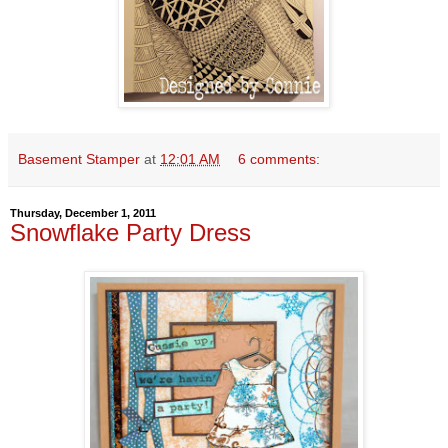
Basement Stamper
at
12:01 AM
6 comments:
Thursday, December 1, 2011
Snowflake Party Dress