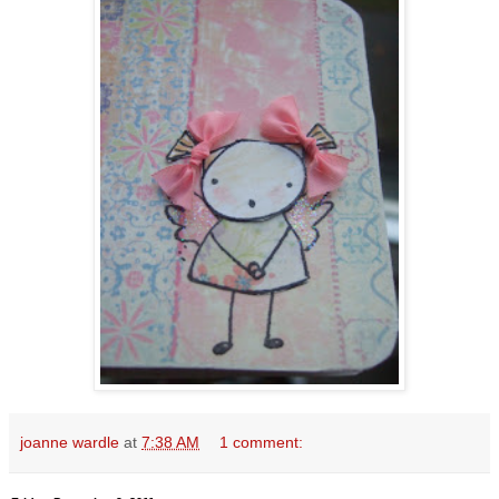
joanne wardle
at
7:38 AM
1 comment: