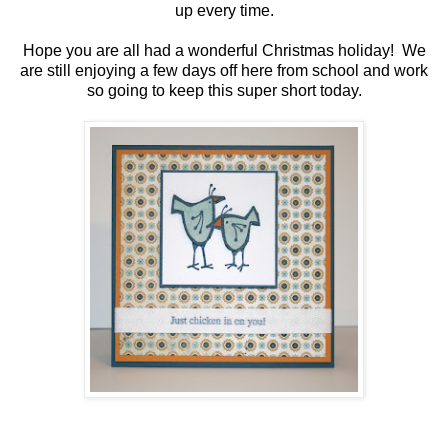
up every time.
Hope you are all had a wonderful Christmas holiday! We
are still enjoying a few days off here from school and work
so going to keep this super short today.