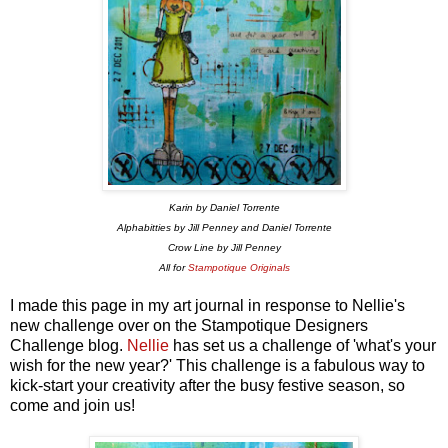
Karin by Daniel Torrente
Alphabitties by Jill Penney and Daniel Torrente
Crow Line by Jill Penney
All for
Stampotique Originals
I made this page in my art journal in response to Nellie's
new challenge over on the Stampotique Designers
Challenge blog.
Nellie
has set us a challenge of 'what's your
wish for the new year?' This challenge is a fabulous way to
kick-start your creativity after the busy festive season, so
come and join us!