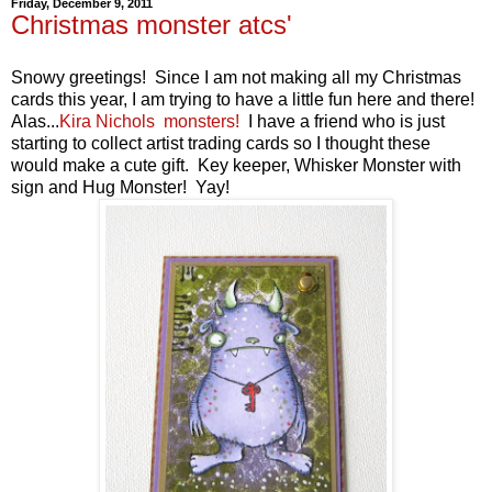
Friday, December 9, 2011
Christmas monster atcs'
Snowy greetings! Since I am not making all my Christmas
cards this year, I am trying to have a little fun here and there!
Alas...
Kira Nichols monsters!
I have a friend who is just
starting to collect artist trading cards so I thought these
would make a cute gift. Key keeper, Whisker Monster with
sign and Hug Monster! Yay!