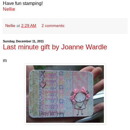
Have fun stamping!
Nellie
Nellie
at
2:29 AM
2 comments:
Sunday, December 11, 2011
Last minute gift by Joanne Wardle
m