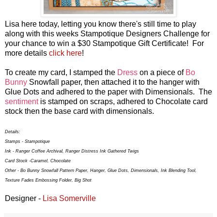
Lisa here today, letting you know there's still time to play
along with this weeks Stampotique Designers Challenge for
your chance to win a $30 Stampotique Gift Certificate! For
more details
click here
!
To create my card, I stamped the
Dress
on a piece of
Bo
Bunny
Snowfall paper, then attached it to the hanger with
Glue Dots and adhered to the paper with Dimensionals. The
sentiment
is stamped on scraps, adhered to Chocolate card
stock then the base card with dimensionals.
Details:
Stamps - Stampotique
Ink - Ranger Coffee Archival, Ranger Distress Ink Gathered Twigs
Card Stock -Caramel, Chocolate
Other - Bo Bunny Snowfall Pattern Paper, Hanger, Glue Dots, Dimensionals, Ink Blending Tool,
Texture Fades Embossing Folder, Big Shot
Designer -
Lisa Somerville