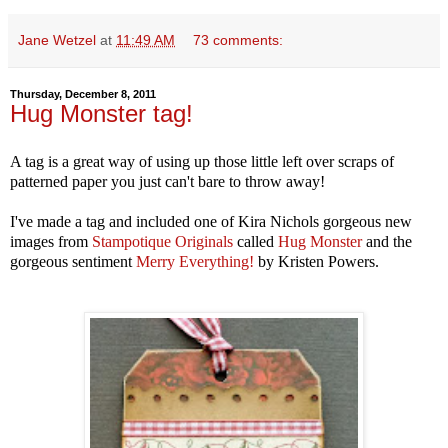
Jane Wetzel
at
11:49 AM
73 comments:
Thursday, December 8, 2011
Hug Monster tag!
A tag is a great way of using up those little left over scraps of
patterned paper you just can't bare to throw away!
I've made a tag and included one of Kira Nichols gorgeous new
images from
Stampotique Originals
called
Hug Monster
and the
gorgeous sentiment
Merry Everything!
by Kristen Powers.