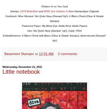
Chicken In on You Card
Stamps:
2070 Bold Birds
and
8935 Just Chicken In
from Stampotique Originals
Cardstock: More Mustard, Not Quite Navy (Stampin'Up!); A Blanc Check (Clear & Simple
Stamps)
Patterned Paper: My Minds Eye Stella Rose Hattie Papers
Inks: Not Quite Navy (Stampin' Up!), Copic YR16
Embellishments: A Blanc Check twill ribbon (Clear & Simple Stamps); dimensionals (Stampin'
Up!)
Basement Stamper
at
12:01 AM
2 comments:
Wednesday, December 21, 2011
Little notebook