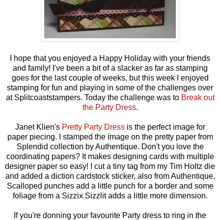
I hope that you enjoyed a Happy Holiday with your friends
and family! I've been a bit of a slacker as far as stamping
goes for the last couple of weeks, but this week I enjoyed
stamping for fun and playing in some of the challenges over
at Splitcoaststampers. Today the challenge was to
Break out
the Party Dress
.
Janet Klien's
Pretty Party Dress
is the perfect image for
paper piecing. I stamped the image on the pretty paper from
Splendid collection by Authentique. Don't you love the
coordinating papers? It makes designing cards with multiple
designer paper so easy! I cut a tiny tag from my Tim Holtz die
and added a diction cardstock sticker, also from Authentique.
Scalloped punches add a little punch for a border and some
foliage from a Sizzix Sizzlit adds a little more dimension.
If you're donning your favourite Party dress to ring in the