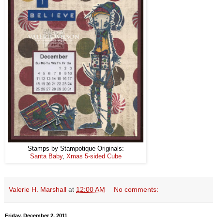
Stamps by Stampotique Originals:
Santa Baby
,
Xmas 5-sided Cube
Valerie H. Marshall
at
12:00 AM
No comments:
Friday, December 2, 2011