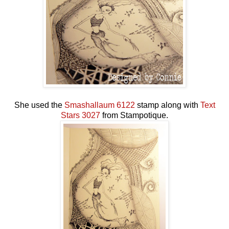
She used the
Smashallaum 6122
stamp along with
Text
Stars 3027
from Stampotique.