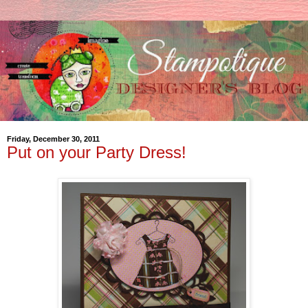
Friday, December 30, 2011
Put on your Party Dress!