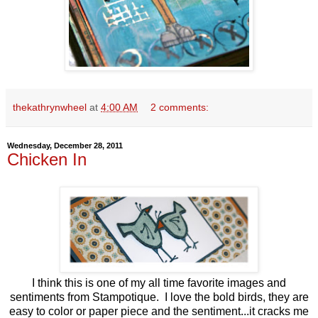
thekathrynwheel
at
4:00 AM
2 comments:
Wednesday, December 28, 2011
Chicken In
I think this is one of my all time favorite images and
sentiments from Stampotique. I love the bold birds, they are
easy to color or paper piece and the sentiment...it cracks me