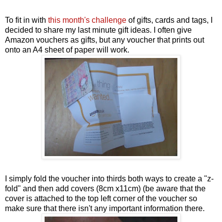
To fit in with
this month's challenge
of gifts, cards and tags, I
decided to share my last minute gift ideas. I often give
Amazon vouchers as gifts, but any voucher that prints out
onto an A4 sheet of paper will work.
I simply fold the voucher into thirds both ways to create a "z-
fold" and then add covers (8cm x11cm) (be aware that the
cover is attached to the top left corner of the voucher so
make sure that there isn't any important information there.