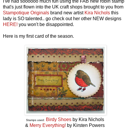
I've had soooooo much fun using the FAB new robin stamp
that's just flown into the UK craft shops brought to you from
Stampotique Originals
brand new artist
Kira Nichols
this
lady is SO talented.. go check out her other NEW designs
HERE!
you won't be disappointed.
Here is my first card of the season.
Birdy Shoes
by Kira Nichols
Stamps used:
&
Merry Everything!
by Kirsten Powers