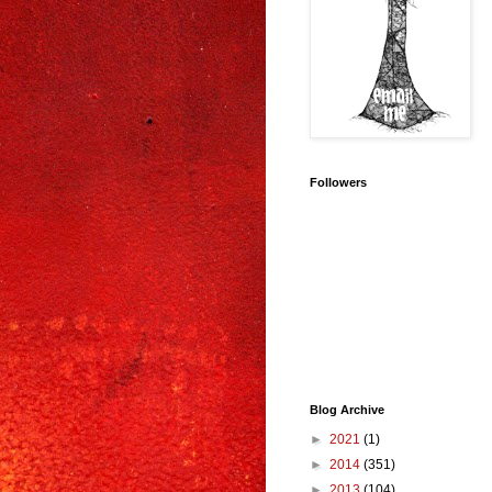
Followers
Blog Archive
►
2021
(1)
►
2014
(351)
►
2013
(104)