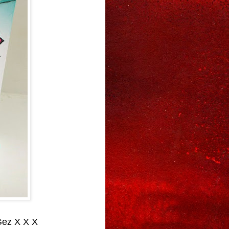
Gez X X X