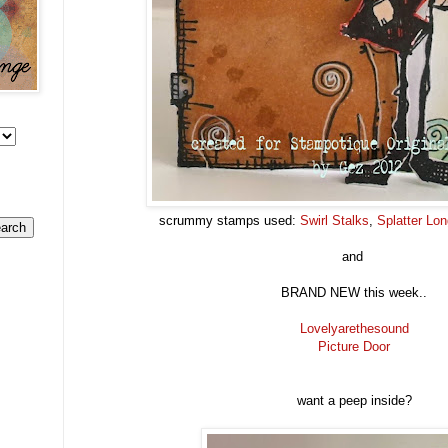
scrummy stamps used:
Swirl Stalks
,
Splatter Lo
and
BRAND NEW this week..
Lovelyarethesound
Picture Door
want a peep inside?