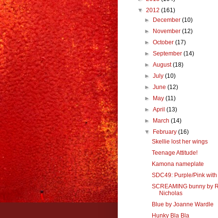
▼
2012
(161)
►
December
(10)
►
November
(12)
►
October
(17)
►
September
(14)
►
August
(18)
►
July
(10)
►
June
(12)
►
May
(11)
►
April
(13)
►
March
(14)
▼
February
(16)
Skellie lost her wings
Teenage Attitude!
Kamona nameplate
SDC49: Purple/Pink with
SCREAMING bunny by 
Nicholas
Blue by Joanne Wardle
Hunky Bla Bla