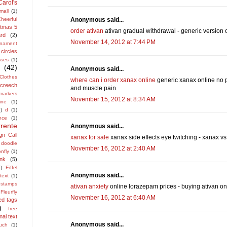
Carol's
mall
(1)
Anonymous said...
heerful
stmas 5
order ativan
ativan gradual withdrawal - generic version o
rd
(2)
November 14, 2012 at 7:44 PM
rnament
circles
sses
(1)
(42)
Anonymous said...
Clothes
where can i order xanax online
generic xanax online no pr
screech
and muscle pain
 markers
November 15, 2012 at 8:34 AM
ine
(1)
1)
d
(1)
nce
(1)
rrente
Anonymous said...
gn Call
xanax for sale
xanax side effects eye twitching - xanax v
doodle
November 16, 2012 at 2:40 AM
nfly
(1)
ink
(5)
)
Eiffel
Anonymous said...
text
(1)
h stamps
ativan anxiety
online lorazepam prices - buying ativan on
Fleurfly
November 16, 2012 at 6:40 AM
ed tags
)
free
nal text
Anonymous said...
uch
(1)