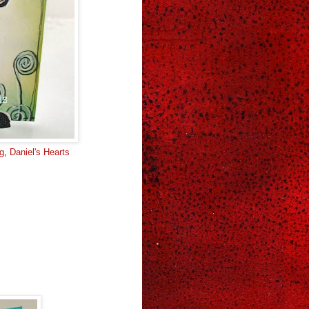
ng
,
Daniel's Hearts