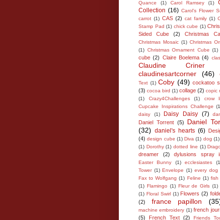
Quance
(1)
Carol Ramsey
(1)
Collection
(16)
Carol's Flower S
CAS
(2)
carrot
(1)
cat family
(1)
C
Chri
Stamp Pad
(1)
chick cube
(1)
Sided Cube
(2)
Christmas Ca
Christmas Mosaic
(1)
Christmas O
(1)
Christmas Ornament Cube
(1)
cube
(2)
Claire Boelema
(4)
cla
Claudine Criner
claudinesartcorner
(46)
Coby
(49)
cockatoo 
Text
(1)
(3)
collage
(2)
cocoa bird
(1)
copic
(1)
Crazy4Challenges
(1)
crow l
Cupcake Inspirations Challenge
(
Daisy Daisy
(7)
daisy
(1)
da
Daniel To
Daniel Torrent
(5)
(32)
daniel's hearts
(6)
Desi
(4)
design cube
(1)
Diva
(1)
dog
(1)
(1)
Dorothy
(1)
dotted line
(1)
Drago
dreamer
(2)
dylusions spray 
Easter Bunny
(1)
ecclesiastes
(1
Tower
(1)
Envelope
(1)
every dog 
Fax to Wolfgang
(1)
Feline
(1)
fis
(1)
Flamingo
(1)
Fleur de Girls
(1)
Flowers
(2)
fold
(1)
Floral Swirl
(1)
france papillon
(35
(2)
french jour
machine embroidery
(1)
(5)
French Text
(2)
Friends To