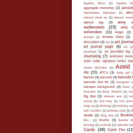
Agatha Moon
(1)
Agatha St
aggregate memories
(2)
alphabit
alter
Alphabitties Alphabet
(1)
altered altoid tin
(1)
altered enve
amy w
altered tag
(3)
wellenstein
(23)
amy wi
wellenstein
(11)
Angel
(2)
Annette Ward
(2)
stamps
(1)
art journa
description
(4)
Art
(1)
art journal page
(6)
art jo
art journaled tag
envelope
(1)
Journaling
(7)
artichoke mons
artist cellar signature series sten
Astrid
Arwen McCullen
(1)
Atc
(15)
ATC's
(3)
baby girl c
barcode t
Banner
(4)
barcode
(4)
barcode text #2
(2)
barnyard c
baroque background
(4)
basic 
beauties
(1)
Betty Roberts
(1)
bic
Big Bee
(3)
bikeride text
(1)
bi
stamp
(1)
bird lady
(1)
bird prin
birdy up
(1)
Birthday
(1)
birthday ca
with candles
(1)
birthday card
(1)
Bookma
Skellie
(2)
blog hop
(1)
brusho
(3)
Brrr...
(1)
Bubble B
bunting
(1)
butterfly
(1)
calendar p
Cards
(48)
Carol Fox
(13