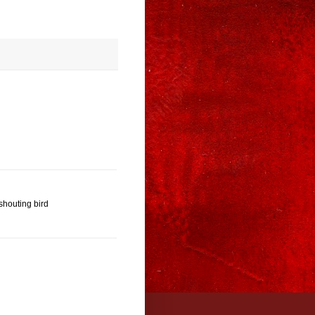
shouting bird