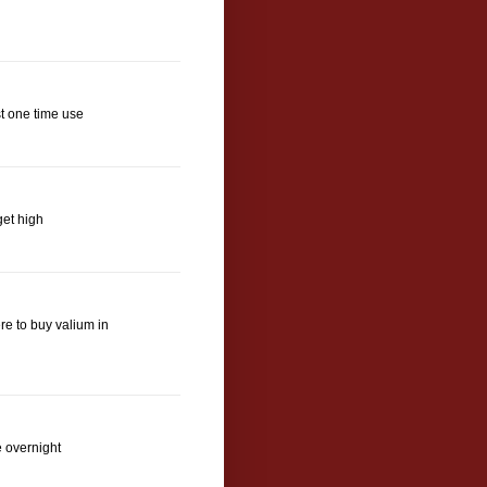
t one time use
get high
e to buy valium in
e overnight