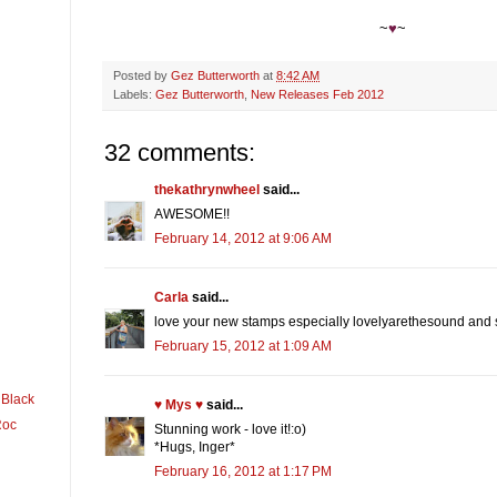
~
♥
~
Posted by
Gez Butterworth
at
8:42 AM
Labels:
Gez Butterworth
,
New Releases Feb 2012
32 comments:
thekathrynwheel
said...
AWESOME!!
February 14, 2012 at 9:06 AM
Carla
said...
love your new stamps especially lovelyarethesound and 
February 15, 2012 at 1:09 AM
 Black
♥ Mys ♥
said...
Roc
Stunning work - love it!:o)
*Hugs, Inger*
February 16, 2012 at 1:17 PM