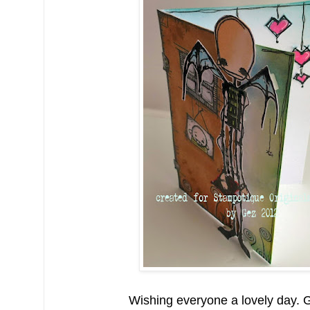
Wishing everyone a lovely day. 