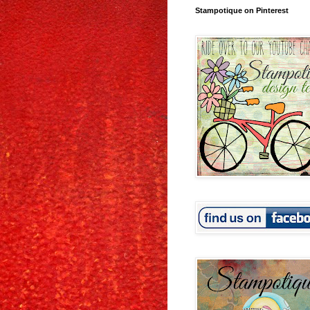
Stampotique on Pinterest