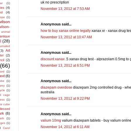
uk no prescription
ar
(1)
ties
(4)
November 13, 2012 at 7:53 AM
ed
(4)
lope
(1)
ilson
Anonymous said...
lson-
how to buy xanax online legally
xanax xr - xanax drug tes
animal
antique
November 13, 2012 at 10:47 AM
l
(28)
urnaled
Art
(3)
Anonymous said...
ter
(2)
discount xanax
.5 xanax drug test - alprazolam 0.5mg to 
cil
(2)
(66)
November 13, 2012 at 6:51 PM
ard
(1)
ext
(6)
Anonymous said...
ube
(1)
grey
(1)
diazepam overdose
diazepam 2mg controlled drug - wher
ycle
(1)
australia
rd cage
November 13, 2012 at 9:22 PM
cess
(1)
ke cube
Blessed
rk
(6)
Anonymous said...
ath
(1)
valium 10mg
valium diazepam tablets - buy valium onlin
ages
(1)
November 14, 2012 at 6:11 AM
)
Carol