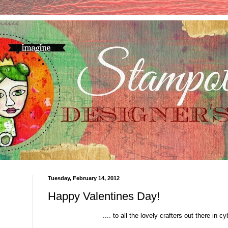
Tuesday, February 14, 2012
Happy Valentines Day!
.... to all the lovely crafters out there in c