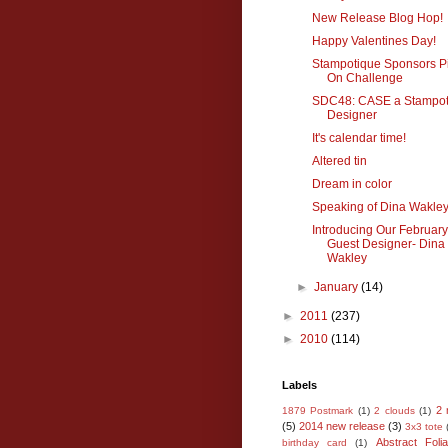
New Release Blog Hop!
Happy Valentines Day!
Stampotique Sponsors Pil
On Challenge
SDC48: CASE a Stampot
Designer
It's calendar time!
Altered tin
Dream in color
Speaking of Dina Wakley.
Introducing Our February
Guest Designer- Dina
Wakley
►
January
(14)
►
2011
(237)
►
2010
(114)
Labels
2 
1879 Postmark
(1)
2 clouds
(1)
(5)
2014 new release
(3)
3x3 tote
Abstract Foli
birthday card
(1)