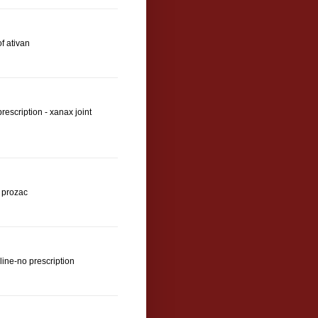
f ativan
escription - xanax joint
s prozac
line-no prescription