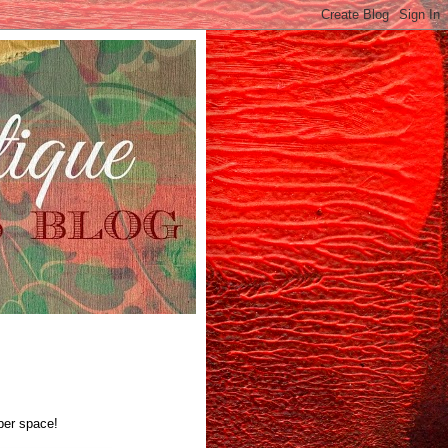
yber space!