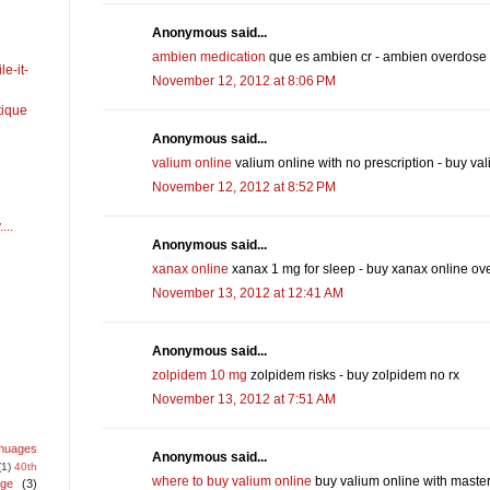
Anonymous said...
ambien medication
que es ambien cr - ambien overdose
e-it-
November 12, 2012 at 8:06 PM
ique
Anonymous said...
valium online
valium online with no prescription - buy val
November 12, 2012 at 8:52 PM
...
Anonymous said...
xanax online
xanax 1 mg for sleep - buy xanax online ov
November 13, 2012 at 12:41 AM
Anonymous said...
zolpidem 10 mg
zolpidem risks - buy zolpidem no rx
November 13, 2012 at 7:51 AM
nuages
Anonymous said...
(1)
40th
where to buy valium online
buy valium online with master
age
(3)