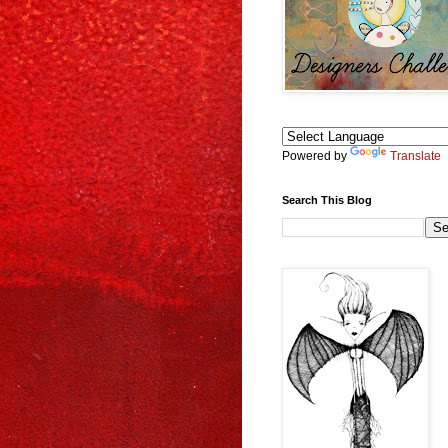
Powered by
Translate
Search This Blog