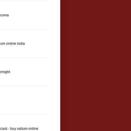
 coma
ium online india
ernight
card - buy valium online