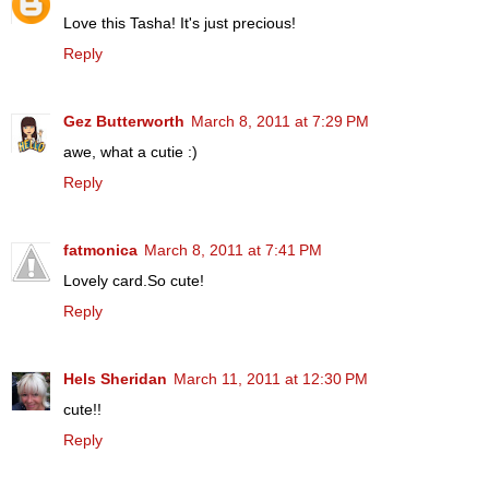
Love this Tasha! It's just precious!
Reply
Gez Butterworth
March 8, 2011 at 7:29 PM
awe, what a cutie :)
Reply
fatmonica
March 8, 2011 at 7:41 PM
Lovely card.So cute!
Reply
Hels Sheridan
March 11, 2011 at 12:30 PM
cute!!
Reply