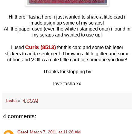
Hi there, Tasha here, i just wanted to share a little card i
made usign up some of my scraps!
All the paper used (even the white i stamped onto) i found in
my scraps and wanted to use up!
Curls (8513)
I used
for this card and some fab letter
stickers to adda sentiment. Throw in a little glitter and some
ribbon and VOILA a cute little card for someone you love!
Thanks for stopping by
love tasha xx
Tasha
at
4:22 AM
4 comments:
Carol
March 7, 2011 at 11:26 AM