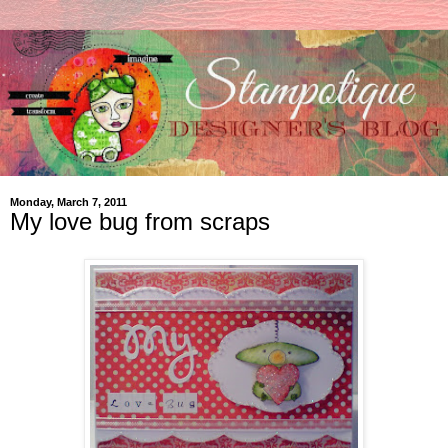
Monday, March 7, 2011
My love bug from scraps